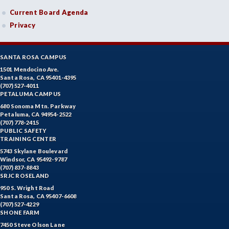
Current Board Agenda
Privacy
SANTA ROSA CAMPUS
1501 Mendocino Ave.
Santa Rosa, CA 95401-4395
(707) 527-4011
PETALUMA CAMPUS
680 Sonoma Mtn. Parkway
Petaluma, CA 94954-2522
(707) 778-2415
PUBLIC SAFETY
TRAINING CENTER
5743 Skylane Boulevard
Windsor, CA 95492-9787
(707) 837-8843
SRJC ROSELAND
950 S. Wright Road
Santa Rosa, CA 95407-6608
(707) 527-4229
SHONE FARM
7450 Steve Olson Lane