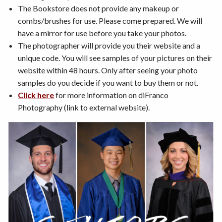
The Bookstore does not provide any makeup or
combs/brushes for use. Please come prepared. We will
have a mirror for use before you take your photos.
The photographer will provide you their website and a
unique code. You will see samples of your pictures on their
website within 48 hours. Only after seeing your photo
samples do you decide if you want to buy them or not.
Click here
for more information on diFranco
Photography (link to external website).