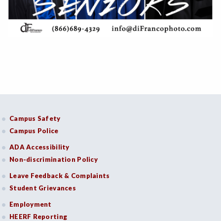
Campus Safety
Campus Police
ADA Accessibility
Non-discrimination Policy
Leave Feedback & Complaints
Student Grievances
Employment
HEERF Reporting