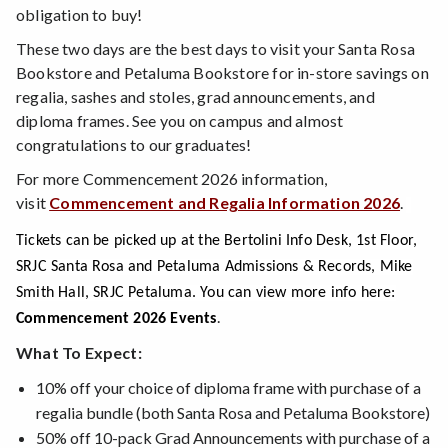
obligation to buy!
These two days are the best days to visit your Santa Rosa
Bookstore and Petaluma Bookstore for in-store savings on
regalia, sashes and stoles, grad announcements, and
diploma frames. See you on campus and almost
congratulations to our graduates!
For more Commencement 2026 information,
visit
Commencement and Regalia Information 2026
.
Tickets can be picked up at the Bertolini Info Desk, 1st Floor,
SRJC Santa Rosa and Petaluma Admissions & Records, Mike
Smith Hall, SRJC Petaluma. You can view more info here:
.
Commencement 2026 Events
What To Expect:
10% off your choice of diploma frame with purchase of a
regalia bundle (both Santa Rosa and Petaluma Bookstore)
50% off 10-pack Grad Announcements with purchase of a