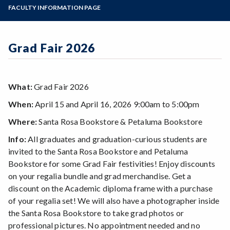
Zoom
Programs of Study
FACULTY INFORMATION PAGE
Steps for New Students
Admissions Forms
Grad Fair 2026
Make a Payment
What:
Grad Fair 2026
When:
April 15 and April 16, 2026 9:00am to 5:00pm
Where:
Santa Rosa Bookstore & Petaluma Bookstore
Info:
All graduates and graduation-curious students are
invited to the Santa Rosa Bookstore and Petaluma
Bookstore for some Grad Fair festivities! Enjoy discounts
on your regalia bundle and grad merchandise. Get a
discount on the Academic diploma frame with a purchase
of your regalia set! We will also have a photographer inside
the Santa Rosa Bookstore to take grad photos or
professional pictures. No appointment needed and no