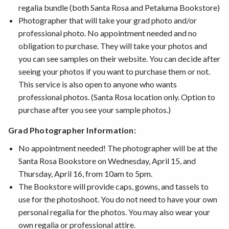
regalia bundle (both Santa Rosa and Petaluma Bookstore)
Photographer that will take your grad photo and/or
professional photo. No appointment needed and no
obligation to purchase. They will take your photos and
you can see samples on their website. You can decide after
seeing your photos if you want to purchase them or not.
This service is also open to anyone who wants
professional photos. (Santa Rosa location only. Option to
purchase after you see your sample photos.)
Grad Photographer Information:
No appointment needed! The photographer will be at the
Santa Rosa Bookstore on Wednesday, April 15, and
Thursday, April 16, from 10am to 5pm.
The Bookstore will provide caps, gowns, and tassels to
use for the photoshoot. You do not need to have your own
personal regalia for the photos. You may also wear your
own regalia or professional attire.